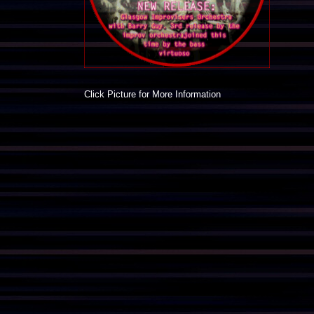
Click Picture for More Information