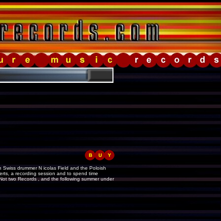
sh Swiss drummer N icolas Field and the Poloish
rts, a recording session and to spend time
 Not two Records , and the following summer under