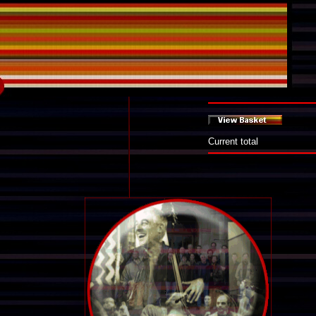
Current total