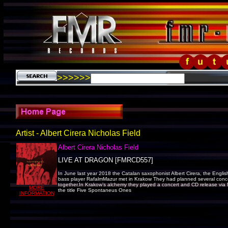
>>>>>>
Artist - Albert Cirera Nicholas Field
Albert Cirera Nicholas Field
LIVE AT DRAGON [FMRCD557]
In June last year 2018 the Catalan saxophonist Albert Cirera, the Engli
bass player RafalmMazur met in Krakow They had planned several conce
together.In Krakow’s alchemy they played a concert and CD release via
MORE
the title Five Spontaneus Ones
INFORMATION