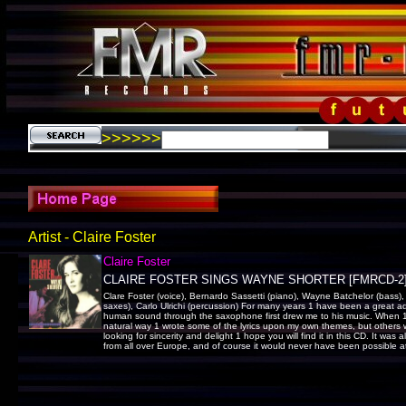
>>>>>>
Artist - Claire Foster
Claire Foster
CLAIRE FOSTER SINGS WAYNE SHORTER [FMRCD-2
Clare Foster (voice), Bernardo Sassetti (piano), Wayne Batchelor (bass)
saxes), Carlo Ulrichi (percussion) For many years 1 have been a great a
human sound through the saxophone first drew me to his music. When 1 l
natural way 1 wrote some of the lyrics upon my own themes, but others we
looking for sincerity and delight 1 hope you will find it in this CD. It was
from all over Europe, and of course it would never have been possible at