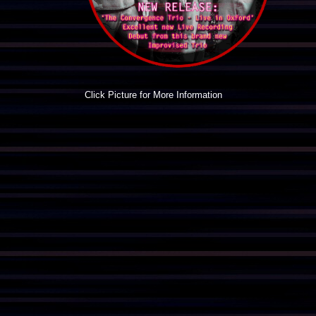
Click Picture for More Information