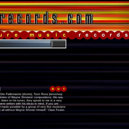
]
, Dre Pallemaerts (drums), Toon Roos (tenor/sop
dmirer of Wayne Shorters' compositions. His raw,
isten to his tunes, they speak to me in a very
re written with his ideas in mind. If you are
 all made possible by a group of very fine musicians
 all without Wayne Shorter himself.” Clare Foster.