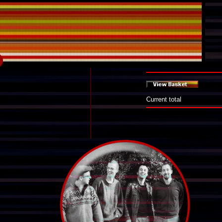
Current total