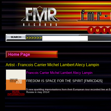
>>>>>>
Artist - Francois Carrier Michel Lambert Alecy Lampin
Francois Carrier Michel Lambert Alecy Lampin
FREDOM IS SPACE FOR THE SPIRIT [FMRCD425]
5 new sparkling improvisations from their European tour recorded live at 
MORE
Russia in may 2014!
INFORMATION