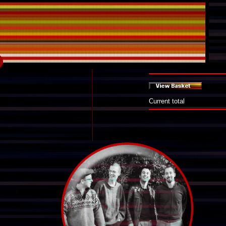
Current total