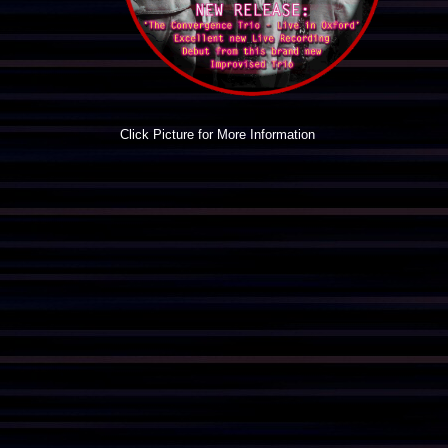
Click Picture for More Information