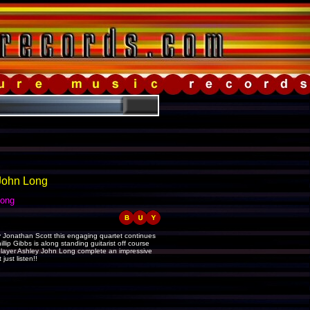
 John Long
Long
 Jonathan Scott this engaging quartet continues
lip Gibbs is along standing guitarist off course
s player Ashley John Long complete an impressive
ust listen!!