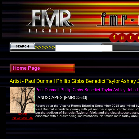
>>>>>>
Artist - Paul Dunmall Phillip Gibbs Benedict Taylor Ashley
Paul Dunmall Phillip Gibbs Benedict Taylor Ashley John 
LANDSCAPES [FMRCD533]
Recorded at the Victoria Rooms Bristol in September 2018 and mixed by
Paul Dunmall incredible journey with yet another inspired combination Phil
but the addition of Benedict Taylor on Viola and the ultra virtuoso bas
MORE
ensemble with 6 outstanding improvisations. Not much more today about j
INFORMATION