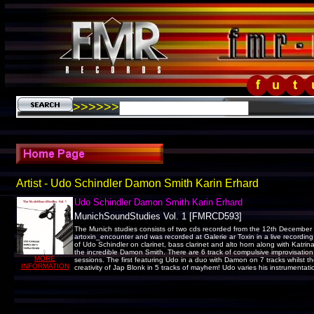
>>>>>>
Artist - Udo Schindler Damon Smith Karin Erhard
Udo Schindler Damon Smith Karin Erhard
MunichSoundStudies Vol. 1 [FMRCD593]
The Munich studies consists of two cds recorded from the 12th December 20
artoxin_encounter and was recorded at Galerie ar Toxin in a live recording 
of Udo Schindler on clarinet, bass clarinet and alto horn along with Katrin
the incredible Damon Smith. There are 6 track of compulsive improvisation!
MORE
sessions. The first featuring Udo in a duo with Damon on 7 tracks whilst 
INFORMATION
creativity of Jap Blonk in 5 tracks of mayhem! Udo varies his instrumenta