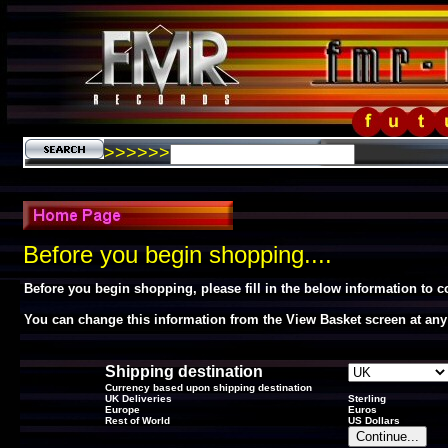
>>>>>>
Before you begin shopping....
Before you begin shopping, please fill in the below information to 
You can change this information from the View Basket screen at any
Shipping destination
Currency based upon shipping destination
UK Deliveries
Sterling
Europe
Euros
Rest of World
US Dollars