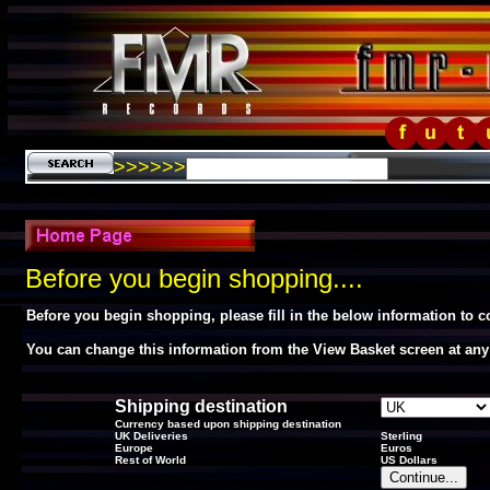
>>>>>>
Before you begin shopping....
Before you begin shopping, please fill in the below information to 
You can change this information from the View Basket screen at any
Shipping destination
Currency based upon shipping destination
UK Deliveries
Sterling
Europe
Euros
Rest of World
US Dollars