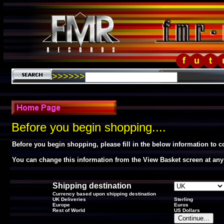
>>>>>>
Before you begin shopping....
Before you begin shopping, please fill in the below information to 
You can change this information from the View Basket screen at any
Shipping destination
Currency based upon shipping destination
UK Deliveries
Sterling
Europe
Euros
Rest of World
US Dollars